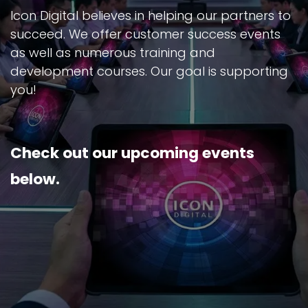
Icon Digital believes in helping our partners to
succeed. We offer customer success events
as well as numerous training and
development courses. Our goal is supporting
you!
Check out our upcoming events
below.