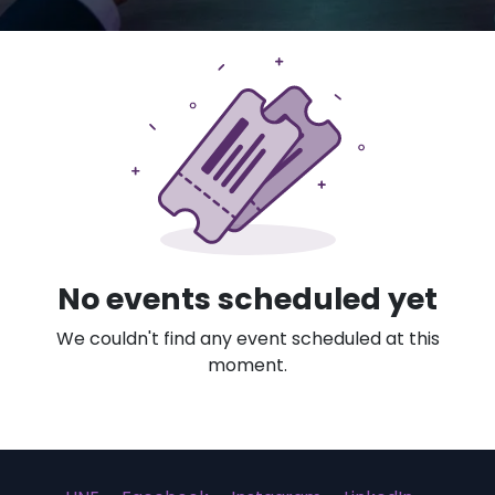
No events scheduled yet
We couldn't find any event scheduled at this
moment.