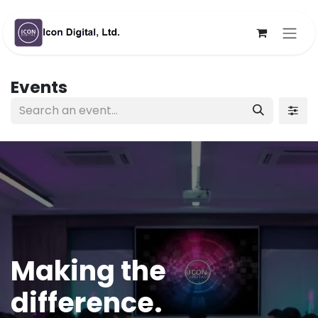
Skip to Content
Events
Making the
difference.