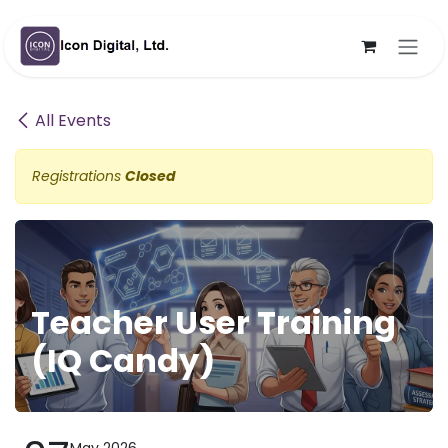
Skip to Content
All Events
Registrations
Closed
Teacher User Training
(IQ Candy)
May 2026