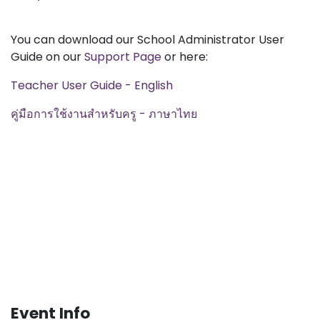
You can download our School Administrator User
Guide on our
Support Page
or here:
Teacher User Guide - English
คู่มือการใช้งานสำหรับครู - ภาษาไทย
Event Info