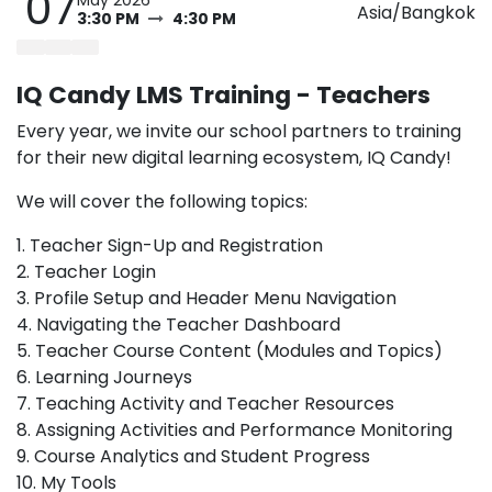
07
Asia/Bangkok
3:30 PM
4:30 PM
IQ Candy LMS Training - Teachers
Every year, we invite our school partners to training
for their new digital learning ecosystem, IQ Candy!
We will cover the following topics:
1. Teacher Sign-Up and Registration
2. Teacher Login
3. Profile Setup and Header Menu Navigation
4. Navigating the Teacher Dashboard
5. Teacher Course Content (Modules and Topics)
6. Learning Journeys
7. Teaching Activity and Teacher Resources
8. Assigning Activities and Performance Monitoring
9. Course Analytics and Student Progress
10. My Tools