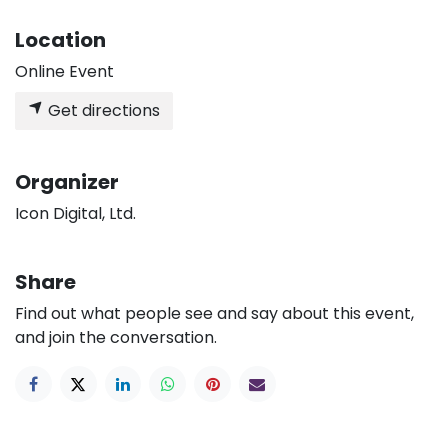
Location
Online Event
Get directions
Organizer
Icon Digital, Ltd.
Share
Find out what people see and say about this event,
and join the conversation.