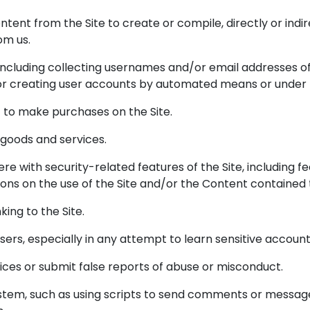
ntent from the Site to create or compile, directly or indir
om us.
 including collecting usernames and/or email addresses o
 or creating user accounts by automated means or under 
 to make purchases on the Site.
l goods and services.
ere with security-related features of the Site, including f
ions on the use of the Site and/or the Content contained 
king to the Site.
 users, especially in any attempt to learn sensitive accou
ces or submit false reports of abuse or misconduct.
tem, such as using scripts to send comments or messages,