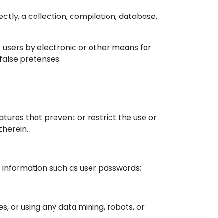
ectly, a collection, compilation, database,
f users by electronic or other means for
false pretenses.
eatures that prevent or restrict the use or
therein.
nt information such as user passwords;
 or using any data mining, robots, or