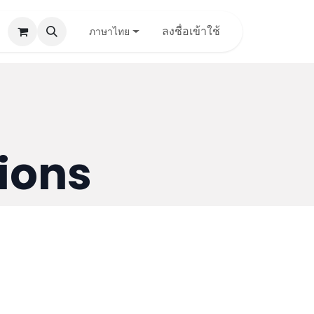
pport
Contact Us
ลงชื่อเข้าใช้
ภาษาไทย
ions