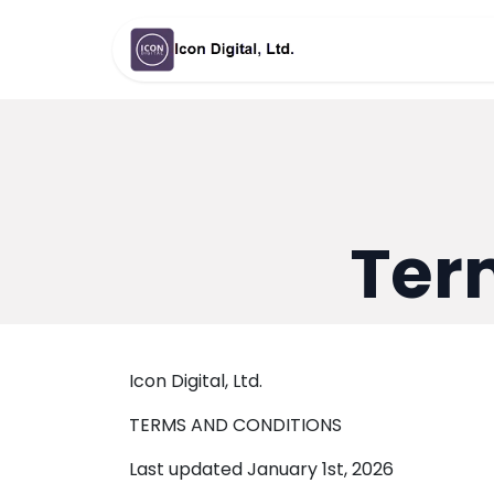
Skip to Content
หน้าแรก
Ab
Ter
Icon Digital, Ltd.
TERMS AND CONDITIONS
Last updated January 1st, 2026