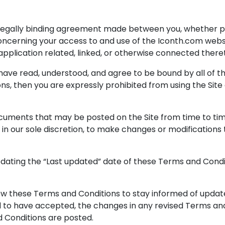
legally binding agreement made between you, whether per
), concerning your access to and use of the Iconth.com web
plication related, linked, or otherwise connected thereto 
 have read, understood, and agree to be bound by all of t
ons, then you are expressly prohibited from using the Sit
cuments that may be posted on the Site from time to ti
, in our sole discretion, to make changes or modification
dating the “Last updated” date of these Terms and Condit
eview these Terms and Conditions to stay informed of updates
o have accepted, the changes in any revised Terms and 
d Conditions are posted.