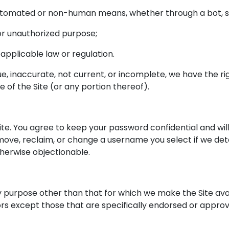
automated or non-human means, whether through a bot, sc
l or unauthorized purpose;
y applicable law or regulation.
rue, inaccurate, not current, or incomplete, we have the 
e of the Site (or any portion thereof).
ite. You agree to keep your password confidential and will
ove, reclaim, or change a username you select if we deter
herwise objectionable.
y purpose other than that for which we make the Site avai
 except those that are specifically endorsed or approv