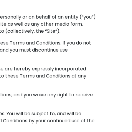
sonally or on behalf of an entity (“you”)
site as well as any other media form,
(collectively, the “Site”).
hese Terms and Conditions. If you do not
e and you must discontinue use
me are hereby expressly incorporated
s to these Terms and Conditions at any
ions, and you waive any right to receive
. You will be subject to, and will be
Conditions by your continued use of the