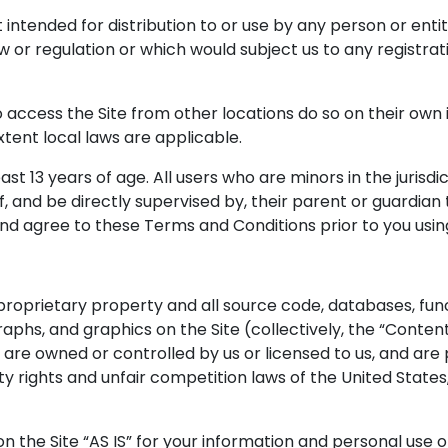
 intended for distribution to or use by any person or entit
w or regulation or which would subject us to any registrat
ccess the Site from other locations do so on their own in
xtent local laws are applicable.
ast 13 years of age. All users who are minors in the jurisd
 and be directly supervised by, their parent or guardian to
d agree to these Terms and Conditions prior to you using
 proprietary property and all source code, databases, func
graphs, and graphics on the Site (collectively, the “Conte
 are owned or controlled by us or licensed to us, and a
y rights and unfair competition laws of the United States, 
 the Site “AS IS” for your information and personal use o