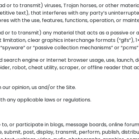
 or to transmit) viruses, Trojan horses, or other material
itive text), that interferes with any party’s uninterrupt
rferes with the use, features, functions, operation, or maint
d or to transmit) any material that acts as a passive or a
imitation, clear graphics interchange formats (“gifs”), 1×
 “spyware” or “passive collection mechanisms” or “pcms”
d search engine or Internet browser usage, use, launch, 
ider, robot, cheat utility, scraper, or offline reader that 
 our opinion, us and/or the Site.
ith any applicable laws or regulations.
e to, or participate in blogs, message boards, online foru
, submit, post, display, transmit, perform, publish, distri