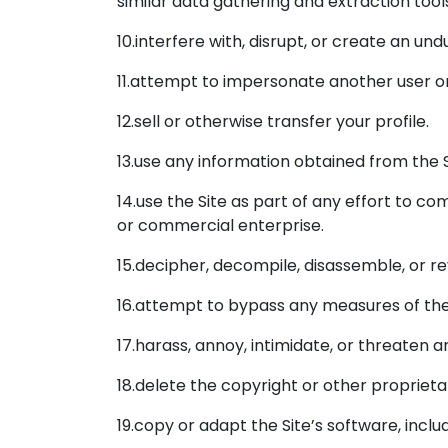
similar data gathering and extraction tool
10.interfere with, disrupt, or create an u
11.attempt to impersonate another user o
12.sell or otherwise transfer your profile.
13.use any information obtained from the S
14.use the Site as part of any effort to 
or commercial enterprise.
15.decipher, decompile, disassemble, or re
16.attempt to bypass any measures of the S
17.harass, annoy, intimidate, or threaten 
18.delete the copyright or other proprieta
19.copy or adapt the Site’s software, inclu