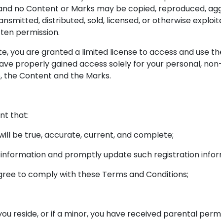
e and no Content or Marks may be copied, reproduced, agg
ransmitted, distributed, sold, licensed, or otherwise expl
tten permission.
ite, you are granted a limited license to access and use t
ave properly gained access solely for your personal, non
e, the Content and the Marks.
nt that:
 will be true, accurate, current, and complete;
h information and promptly update such registration info
agree to comply with these Terms and Conditions;
 you reside, or if a minor, you have received parental permi