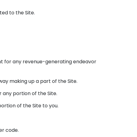
ed to the Site.
tent for any revenue-generating endeavor
way making up a part of the Site.
 any portion of the Site.
rtion of the Site to you.
her code.