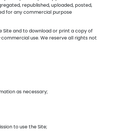
regated, republished, uploaded, posted,
oited for any commercial purpose
he Site and to download or print a copy of
-commercial use. We reserve all rights not
rmation as necessary;
ssion to use the Site;