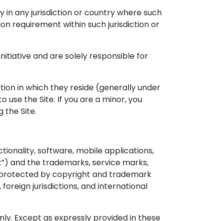
y in any jurisdiction or country where such
ion requirement within such jurisdiction or
itiative and are solely responsible for
iction in which they reside (generally under
 use the Site. If you are a minor, you
 the Site.
tionality, software, mobile applications,
nt”) and the trademarks, service marks,
re protected by copyright and trademark
foreign jurisdictions, and international
nly. Except as expressly provided in these