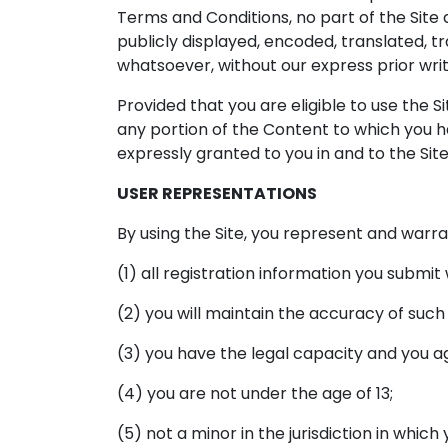
Terms and Conditions, no part of the Sit
publicly displayed, encoded, translated, t
whatsoever, without our express prior wri
Provided that you are eligible to use the S
any portion of the Content to which you h
expressly granted to you in and to the Sit
USER REPRESENTATIONS
By using the Site, you represent and warra
(1) all registration information you submit
(2) you will maintain the accuracy of suc
(3) you have the legal capacity and you 
(4) you are not under the age of 13;
(5) not a minor in the jurisdiction in which