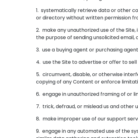
1. systematically retrieve data or other co
or directory without written permission fr
2. make any unauthorized use of the Site,
the purpose of sending unsolicited email,
3. use a buying agent or purchasing agent
4. use the Site to advertise or offer to sel
5. circumvent, disable, or otherwise interf
copying of any Content or enforce limitat
6. engage in unauthorized framing of or lin
7. trick, defraud, or mislead us and other
8. make improper use of our support servi
9. engage in any automated use of the sys