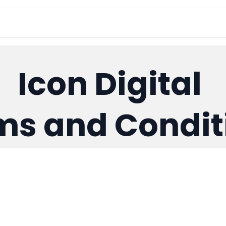
out Us
Products
อีเวนต์
ร้านค้า
Su
Icon Digital
ms and Condit