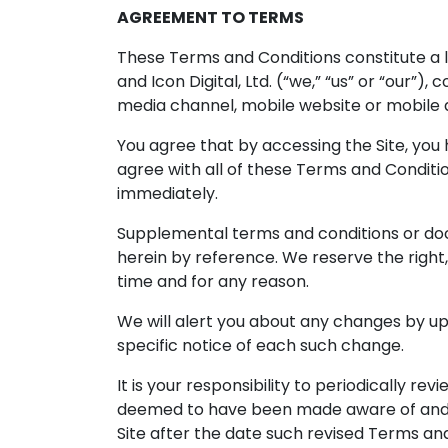
AGREEMENT TO TERMS
These Terms and Conditions constitute a 
and Icon Digital, Ltd. (“we,” “us” or “our”
media channel, mobile website or mobile ap
You agree that by accessing the Site, you
agree with all of these Terms and Conditi
immediately.
Supplemental terms and conditions or do
herein by reference. We reserve the right
time and for any reason.
We will alert you about any changes by up
specific notice of each such change.
It is your responsibility to periodically r
deemed to have been made aware of and t
Site after the date such revised Terms an