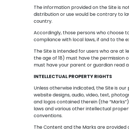
The information provided on the Site is not
distribution or use would be contrary to la
country.
Accordingly, those persons who choose to a
compliance with local laws, if and to the e
The Site is intended for users who are at le
the age of 18) must have the permission of,
must have your parent or guardian read an
INTELLECTUAL PROPERTY RIGHTS
Unless otherwise indicated, the Site is our
website designs, audio, video, text, photo
and logos contained therein (the “Marks”)
laws and various other intellectual propert
conventions.
The Content and the Marks are provided on