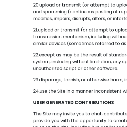
20.upload or transmit (or attempt to upload
and spamming (continuous posting of repet
modifies, impairs, disrupts, alters, or inte
21.upload or transmit (or attempt to uploa
transmission mechanism, including without l
similar devices (sometimes referred to as
22.except as may be the result of standar
system, including without limitation, any sp
unauthorized script or other software.
23.disparage, tarnish, or otherwise harm, in
24.use the Site in a manner inconsistent w
USER GENERATED CONTRIBUTIONS
The Site may invite you to chat, contribut
provide you with the opportunity to create