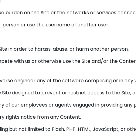
s.
ndue burden on the Site or the networks or services connect
r person or use the username of another user.
ite in order to harass, abuse, or harm another person.
compete with us or otherwise use the Site and/or the Con
verse engineer any of the software comprising or in any 
ite designed to prevent or restrict access to the Site, or
any of our employees or agents engaged in providing any po
ry rights notice from any Content.
ding but not limited to Flash, PHP, HTML, JavaScript, or ot