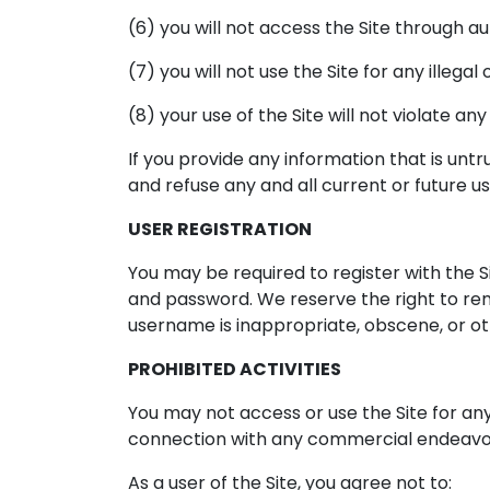
(6) you will not access the Site through 
(7) you will not use the Site for any illega
(8) your use of the Site will not violate an
If you provide any information that is unt
and refuse any and all current or future us
USER REGISTRATION
You may be required to register with the S
and password. We reserve the right to rem
username is inappropriate, obscene, or ot
PROHIBITED ACTIVITIES
You may not access or use the Site for an
connection with any commercial endeavors
As a user of the Site, you agree not to: