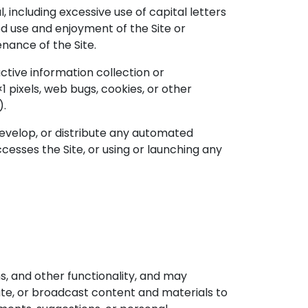
, including excessive use of capital letters
ed use and enjoyment of the Site or
enance of the Site.
ctive information collection or
1 pixels, web bugs, cookies, or other
).
develop, or distribute any automated
accesses the Site, or using or launching any
ms, and other functionality, and may
bute, or broadcast content and materials to