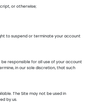
ript, or otherwise;
right to suspend or terminate your account
 be responsible for all use of your account
mine, in our sole discretion, that such
lable. The Site may not be used in
ed by us.