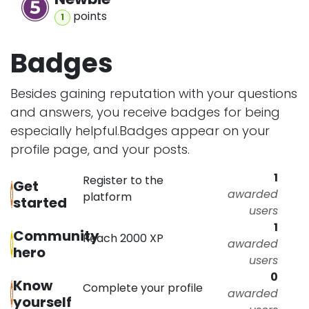
point
s
1
Badges
Besides gaining reputation with your questions
and answers, you receive badges for being
especially helpful.
Badges appear on your
profile page, and your posts.
1
Register to the
Get
awarded
platform
started
users
1
Community
Reach 2000 XP
awarded
hero
users
0
Know
Complete your profile
awarded
yourself