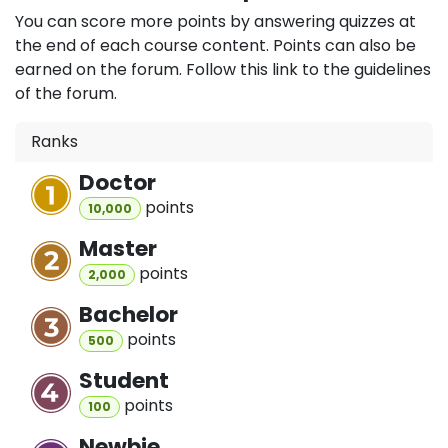
You can score more points by answering quizzes at
the end of each course content. Points can also be
earned on the forum. Follow this link to the guidelines
of the forum.
Ranks
Doctor
point
s
10,000
Master
point
s
2,000
Bachelor
point
s
500
Student
point
s
100
Newbie