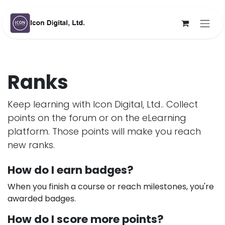
Skip to Content
Ranks
Keep learning with Icon Digital, Ltd.. Collect
points on the forum or on the eLearning
platform. Those points will make you reach
new ranks.
How do I earn badges?
When you finish a course or reach milestones, you're
awarded badges.
How do I score more points?